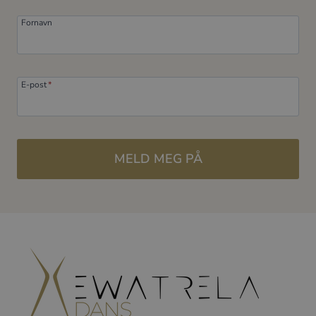
Fornavn
E-post
*
MELD MEG PÅ