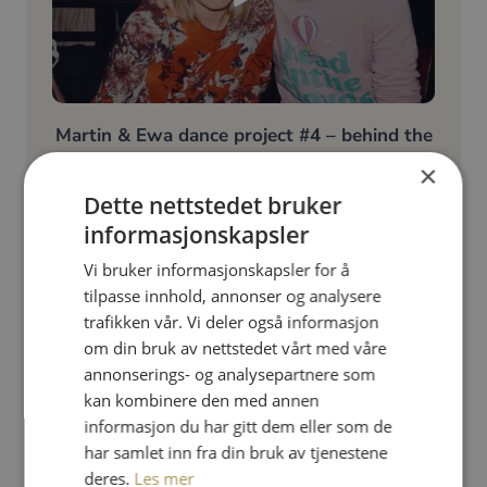
Martin & Ewa dance project #4 – behind the
scenes
×
Dette nettstedet bruker
​Oh yes! We have loads of fun!
informasjonskapsler
Vi bruker informasjonskapsler for å
tilpasse innhold, annonser og analysere
trafikken vår. Vi deler også informasjon
om din bruk av nettstedet vårt med våre
annonserings- og analysepartnere som
kan kombinere den med annen
informasjon du har gitt dem eller som de
har samlet inn fra din bruk av tjenestene
deres.
Les mer