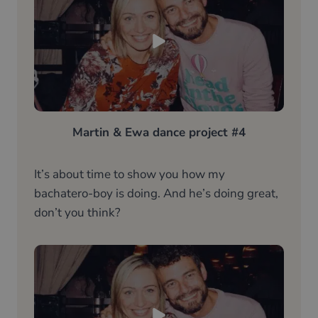
Martin & Ewa dance project #4
It’s about time to show you how my
bachatero-boy is doing. And he’s doing great,
don’t you think?