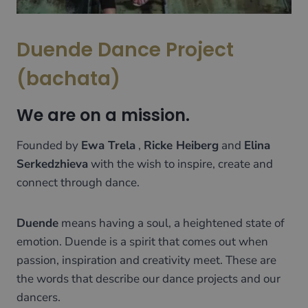
Duende Dance Project
(bachata)
We are on a mission.
Founded by
Ewa Trela
,
Ricke Heiberg
and
Elina
Serkedzhieva
with the wish to inspire, create and
connect through dance.
Duende
means having a soul, a heightened state of
emotion. Duende is a spirit that comes out when
passion, inspiration and creativity meet. These are
the words that describe our dance projects and our
dancers.