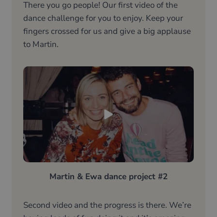
There you go people! Our first video of the
dance challenge for you to enjoy. Keep your
fingers crossed for us and give a big applause
to Martin.
Martin & Ewa dance project #2
Second video and the progress is there. We’re