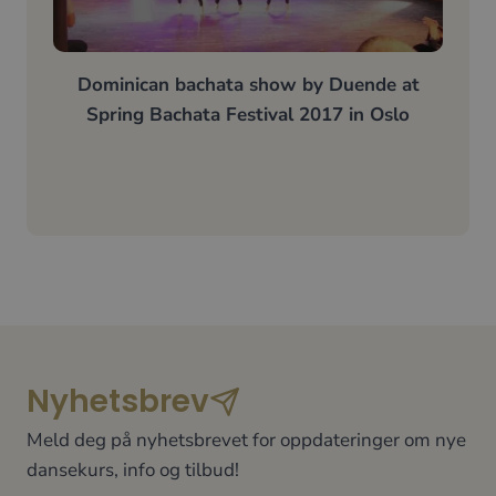
Dominican bachata show by
Duende
at
Spring Bachata Festival 2017 in Oslo
Nyhetsbrev
Meld deg på nyhetsbrevet for oppdateringer om nye
dansekurs, info og tilbud!