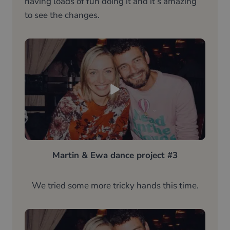
having loads of fun doing it and it’s amazing
to see the changes.
Martin & Ewa dance project #3
We tried some more tricky hands this time.