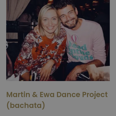
Martin & Ewa Dance Project
(bachata)