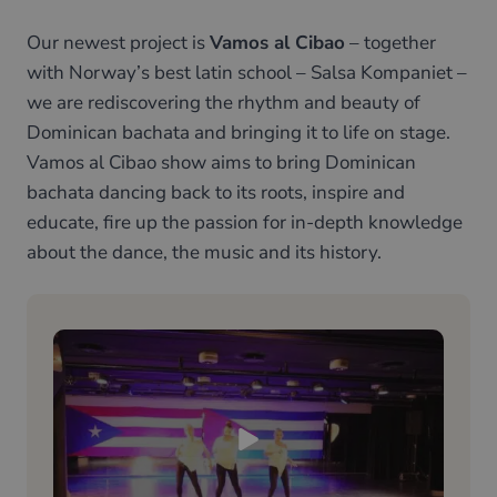
Our newest project is
Vamos al Cibao
– together
with Norway’s best latin school – Salsa Kompaniet –
we are rediscovering the rhythm and beauty of
Dominican bachata and bringing it to life on stage.
Vamos al Cibao show aims to bring Dominican
bachata dancing back to its roots, inspire and
educate, fire up the passion for in-depth knowledge
about the dance, the music and its history.