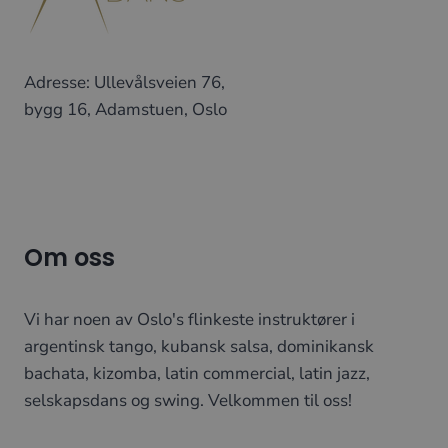
Adresse: Ullevålsveien 76,
bygg 16, Adamstuen, Oslo
Om oss
Vi har noen av Oslo's flinkeste instruktører i
argentinsk tango, kubansk salsa, dominikansk
bachata, kizomba, latin commercial, latin jazz,
selskapsdans og swing. Velkommen til oss!