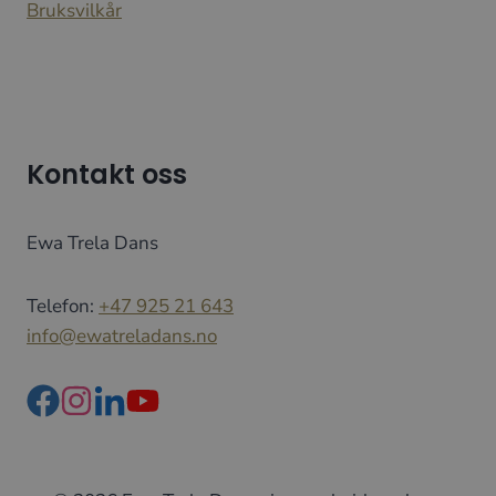
Bruksvilkår
Kontakt oss
Ewa Trela Dans
Telefon:
+47 925 21 643
info@ewatreladans.no