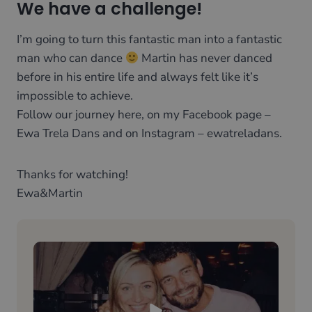
We have a challenge!
I’m going to turn this fantastic man into a fantastic
man who can dance
Martin has never danced
before in his entire life and always felt like it’s
impossible to achieve.
Follow our journey here, on my Facebook page –
Ewa Trela Dans and on Instagram – ewatreladans.
Thanks for watching!
​Ewa&Martin