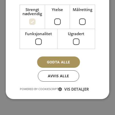
Martin & Ewa dance project #5 – Brighton
Strengt
Ytelse
Målretting
nødvendig
Funksjonalitet
Ugradert
GODTA ALLE
AVVIS ALLE
Martin & Ewa dance project #6
– Norwegian mountains
VIS DETALJER
POWERED BY COOKIESCRIPT