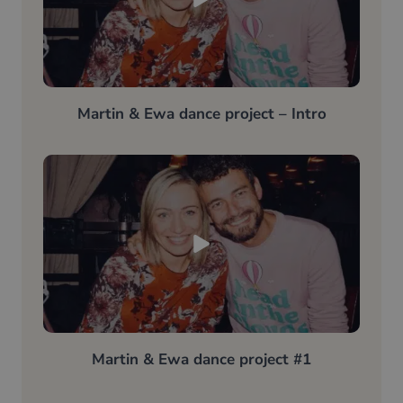
Martin & Ewa dance project – Intro
Martin & Ewa dance project #1​​